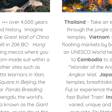
 ---
over 4,000 years
Thailand
- Take an e
nd history. Imagine
through the jungle o
he
Great Wall of China
temples.
Vietnam
-
ilt in 206 BC!
Hong
floating markets by 
ping mecca where you
an UNESCO World her
om-made suit within a
to
Cambodia
to d
ther sites such as
"Wonder of the Anc
ta Warriors in Xian,
Angkor Wat
.
Japa
uare in Beijing
, the
temples, breathtaki
ar
Panda Breeding
Fuj
i or experience the
hengdu,
the world's
fast Bullet Train!
In
ha known as the
Giant
varied, unique and
shan
, cruise down the
exquisite
Taj Maha