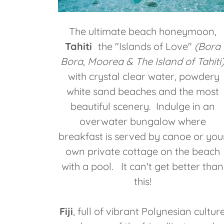
The ultimate beach honeymoon,
Tahiti
the "Islands of Love"
(Bora
Bora, Moorea & The Island of Tahiti
with crystal clear water, powdery
white sand beaches and the most
beautiful scenery. Indulge in an
overwater bungalow where
breakfast is served by canoe or you
own private cottage on the beach
with a pool. It can't get better than
this!
Fiji
, full of vibrant Polynesian cultur