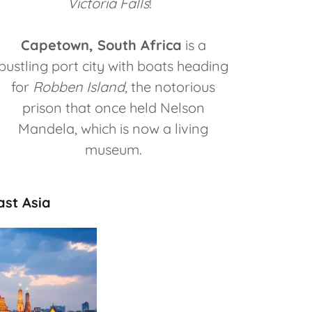
Victoria Falls
!
Capetown, South Africa
is a
bustling port city with boats heading
for
Robben Island
, the notorious
prison that once held Nelson
Mandela, which is now a living
museum.
ast Asia