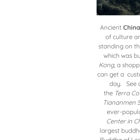
Ancient
China
of culture a
standing on t
which was bu
Kong
, a shop
can get a cust
day. See o
the
Terra Cot
Tiananmen Sq
ever-popul
Center in C
largest budd
Buddha of Le