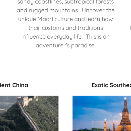
sandy coastlines, subtropical forests
and rugged mountains. Uncover the
unique Maori culture and learn how
their customs and traditions
influence everyday life. This is an
adventurer's paradise.
ient China
Exotic Southe