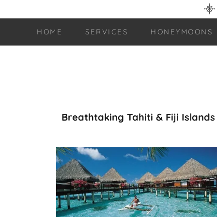
HOME
SERVICES
HONEYMOONS
Breathtaking Tahiti & Fiji Islands