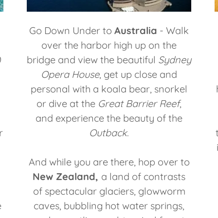
Go Down Under to
Australia
- Walk
over the harbor high up on the
)
bridge and view the beautiful
Sydney
Opera House
, get up close and
personal with a koala bear, snorkel
or dive at the
Great Barrier Reef
,
and experience the beauty of the
r
Outback
.
And while you are there, hop over to
New Zealand,
a land of contrasts
of spectacular glaciers, glowworm
e
caves, bubbling hot water springs,