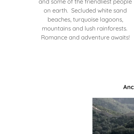
and some of the friendliest people
on earth. Secluded white sand
beaches, turquoise lagoons,
mountains and lush rainforests.
Romance and adventure awaits!
Anc