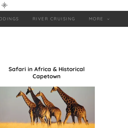
DDINGS
RIVER CRUISING
MORE
Safari in Africa & Historical
Capetown