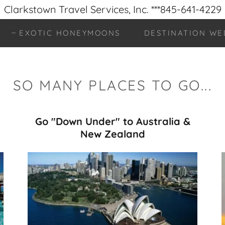
Clarkstown Travel Services, Inc. ***845-641-4229
EXOTIC HONEYMOONS
DESTINATION WE
SO MANY PLACES TO GO...
Go "Down Under" to Australia &
New Zealand