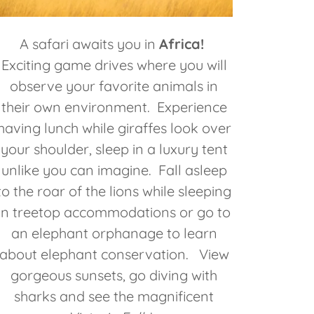
A safari awaits you in
Africa!
Exciting game drives where you will
observe your favorite animals in
their own environment. Experience
having lunch while giraffes look over
your shoulder, sleep in a luxury tent
unlike you can imagine. Fall asleep
to the roar of the lions while sleeping
in treetop accommodations or go to
an elephant orphanage to learn
about elephant conservation. View
gorgeous sunsets, go diving with
sharks and see the magnificent