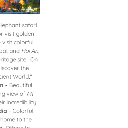
lephant safari
r visit golden
 visit colorful
boat and
Hoi An
,
itage site. On
iscover the
ient World,"
n -
Beautiful
ng view of
Mt.
ir incredibility
dia
- Colorful,
 home to the
l
. Others to